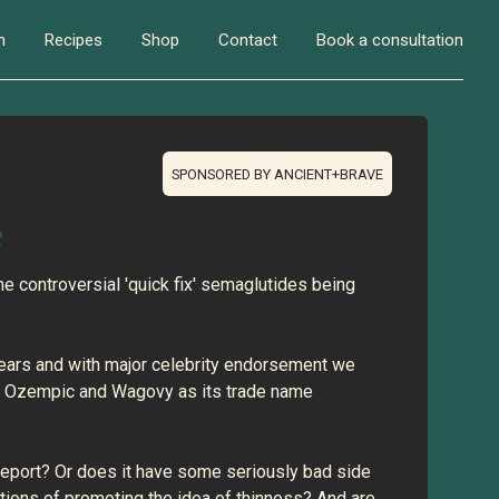
n
Recipes
Shop
Contact
Book a consultation
SPONSORED BY ANCIENT+BRAVE
e
the controversial 'quick fix' semaglutides being
 years and with major celebrity endorsement we
ka Ozempic and Wagovy as its trade name
 report? Or does it have some seriously bad side
tions of promoting the idea of thinness? And are