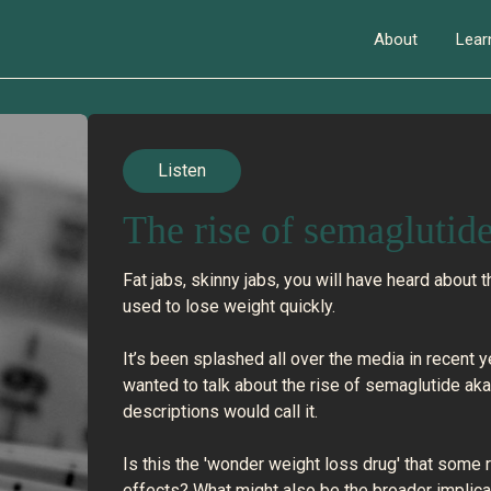
About
Lear
Listen
The rise of semaglutid
Fat jabs, skinny jabs, you will have heard about 
used to lose weight quickly.
It’s been splashed all over the media in recent
wanted to talk about the rise of semaglutide a
descriptions would call it.
Is this the 'wonder weight loss drug' that some
effects? What might also be the broader implica