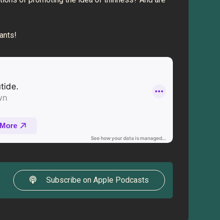
rants!
Subscribe on Apple Podcasts