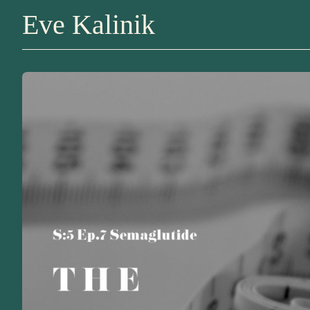
Eve Kalinik