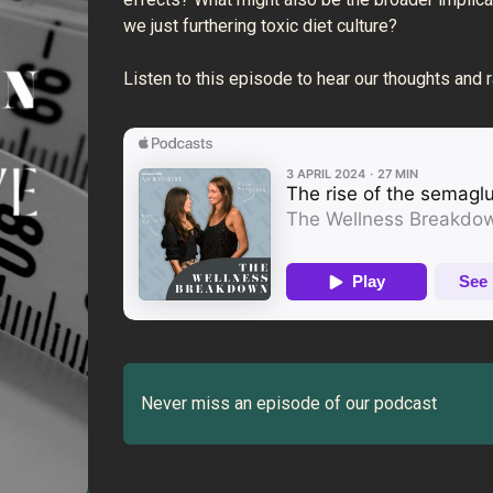
we just furthering toxic diet culture?
Listen to this episode to hear our thoughts and 
Never miss an episode of our podcast