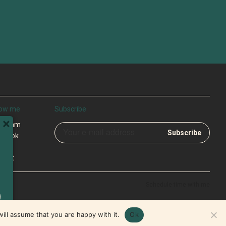
low me
Subscribe
×
tagram
ebook
tter
cast
Schedule time with me
ill assume that you are happy with it.
Ok