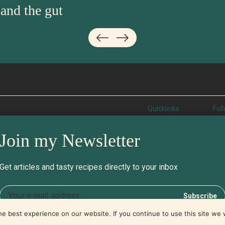
 and the gut
Quicklinks
Fol
About
Ins
Join my Newsletter
Learn
Fac
Recipes
Twi
Contact
Pod
Get articles and tasty recipes directly to your inbox
e best experience on our website. If you continue to use this site we w