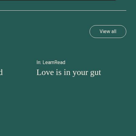
View all
In:
Learn
Read
d
Love is in your gut