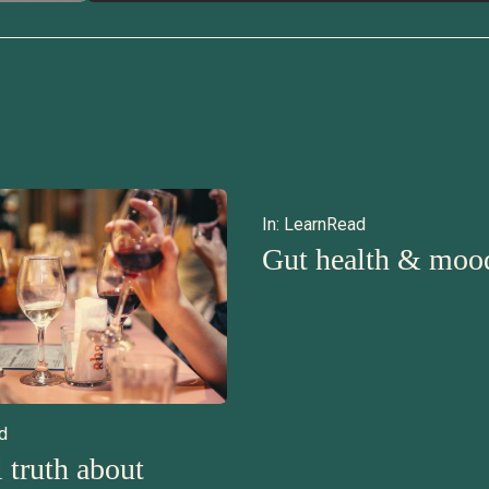
In:
Learn
Read
Gut health & moo
d
 truth about