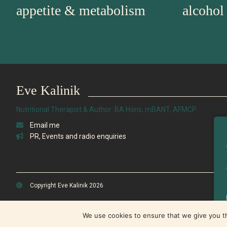
appetite & metabolism
alcohol
Eve Kalinik
Nutritional Therapist & Author: BA Hons, mBANT, AFMCP
Email me
PR, Events and radio enquiries
Copyright Eve Kalinik 2026
We use cookies to ensure that we give you th