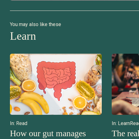
You may also like these
Learn
In:
Read
In:
Learn
Rea
How our gut manages
The real