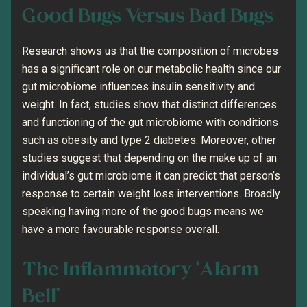
Good Bugs Versus Bad Bugs
Research shows us that the composition of microbes
has a significant role on our metabolic health since our
gut microbiome influences insulin sensitivity and
weight. In fact, studies show that distinct differences
and functioning of the gut microbiome with conditions
such as obesity and type 2 diabetes. Moreover, other
studies suggest that depending on the make up of an
individual’s gut microbiome it can predict that person’s
response to certain weight loss interventions. Broadly
speaking having more of the good bugs means we
have a more favourable response overall.
The Inflammatory ‘Alarm
Bell’