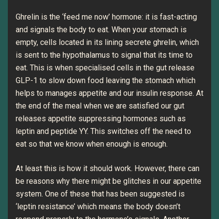
Ghrelin is the ‘feed me now’ hormone: it is fast-acting
and signals the body to eat. When your stomach is
empty, cells located in its lining secrete ghrelin, which
is sent to the hypothalamus to signal that its time to
eat. This is when specialised cells in the gut release
GLP-1 to slow down food leaving the stomach which
helps to manages appetite and our insulin response. At
the end of the meal when we are satisfied our gut
releases appetite suppressing hormones such as
leptin and peptide YY. This switches off the need to
eat so that we know when enough is enough.
At least this is how it should work. However, there can
be reasons why there might be glitches in our appetite
system. One of these that has been suggested is
‘leptin resistance’ which means the body doesn’t