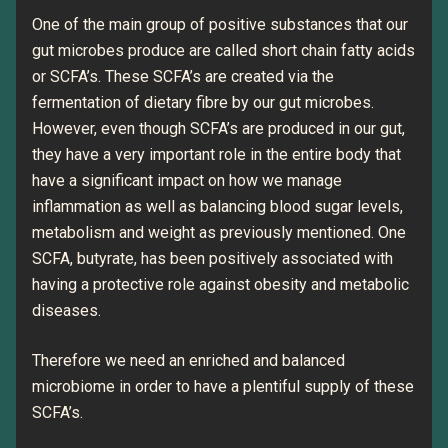
One of the main group of positive substances that our
gut microbes produce are called short chain fatty acids
or SCFA’s. These SCFA’s are created via the
fermentation of dietary fibre by our gut microbes.
However, even though SCFA’s are produced in our gut,
they have a very important role in the entire body that
have a significant impact on how we manage
inflammation as well as balancing blood sugar levels,
metabolism and weight as previously mentioned. One
SCFA, butyrate, has been positively associated with
having a protective role against obesity and metabolic
diseases.
Therefore we need an enriched and balanced
microbiome in order to have a plentiful supply of these
SCFA’s.