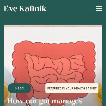
Eve Kalinik
Read
FEATURED IN YOUR HEALTH BASKET
How our gut manages