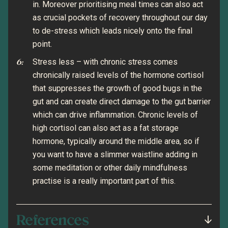
in. Moreover prioritising meal times can also act
as crucial pockets of recovery throughout our day
to de-stress which leads nicely onto the final
point.
Stress less – with chronic stress comes
chronically raised levels of the hormone cortisol
that suppresses the growth of good bugs in the
gut and can create direct damage to the gut barrier
which can drive inflammation. Chronic levels of
high cortisol can also act as a fat storage
hormone, typically around the middle area, so if
you want to have a slimmer waistline adding in
some meditation or other daily mindfulness
practise is a really important part of this.
References