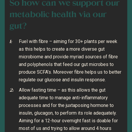
So how can we support our
metabolic health via our
gut?
Fuel with fibre – aiming for 30+ plants per week
as this helps to create a more diverse gut
microbiome and provide myriad sources of fibre
and polyphenols that feed our gut microbes to
produce SCFA’s. Moreover fibre helps us to better
regulate our glucose and insulin response.
Allow fasting time – as this allows the gut
adequate time to manage anti-inflammatory
processes and for the juxtaposing hormone to
insulin, glucagon, to perform its role adequately.
Aiming for a 12-hour overnight fast is doable for
most of us and trying to allow around 4 hours