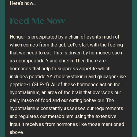
Here’s how…
Feed Me Now
Hunger is precipitated by a chain of events much of
which comes from the gut. Let’s start with the feeling
that we need to eat. This is driven by hormones such
as neuropeptide Y and ghrelin. Then there are
hormones that help to suppress appetite which
includes peptide YY, cholecystokinin and glucagon-like
peptide-1 (GLP-1). All of these hormones act on the
hypothalamus, an area of the brain that oversees our
daily intake of food and our eating behaviour. The
hypothalamus constantly assesses our requirements
and regulates our metabolism using the extensive
input it receives from hormones like those mentioned
above.