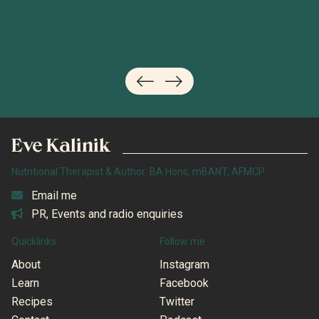
Eve Kalinik
Nutritional Therapist & Author: BA Hons, mBANT, AFMCP
Email me
PR, Events and radio enquiries
Quicklinks
Follow me
About
Instagram
Learn
Facebook
Recipes
Twitter