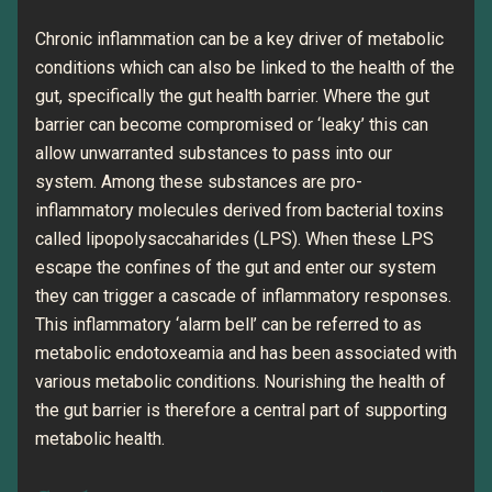
Chronic inflammation can be a key driver of metabolic
conditions which can also be linked to the health of the
gut, specifically the gut health barrier. Where the gut
barrier can become compromised or ‘leaky’ this can
allow unwarranted substances to pass into our
system. Among these substances are pro-
inflammatory molecules derived from bacterial toxins
called lipopolysaccaharides (LPS). When these LPS
escape the confines of the gut and enter our system
they can trigger a cascade of inflammatory responses.
This inflammatory ‘alarm bell’ can be referred to as
metabolic endotoxeamia and has been associated with
various metabolic conditions. Nourishing the health of
the gut barrier is therefore a central part of supporting
metabolic health.