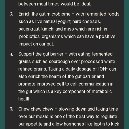
between meal times would be ideal.
Enrich the gut microbiome – with fermented foods
such as live natural yogurt, hard cheeses,
sauerkraut, kimchi and miso which are rich in
‘probiotics’ organisms which can have a positive
impact on our gut.
Support the gut barrier – with eating fermented
grains such as sourdough over processed white
refined grains. Taking a daily dosage of ION* can
also enrich the health of the gut barrier and
promote improved cell to cell communication in
the gut which is a key component of metabolic
health.
Chew chew chew – slowing down and taking time
over our meals is one of the best way to regulate
our appetite and allow hormones like leptin to kick