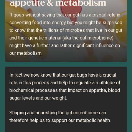
appetite & metabolism
It goes without saying that our gut has a pivotal role in
converting food into energy but you might be surprised
to know that the trillions of microbes that live in our gut
and their genetic material (aka the gut microbiome)
might have a further and rather significant influence on
our metabolism.
In fact we now know that our gut bugs have a crucial
role in this process and help to regulate a multitude of
biochemical processes that impact on appetite, blood
sugar levels and our weight.
Shaping and nourishing the gut microbiome can
therefore help us to support our metabolic health.