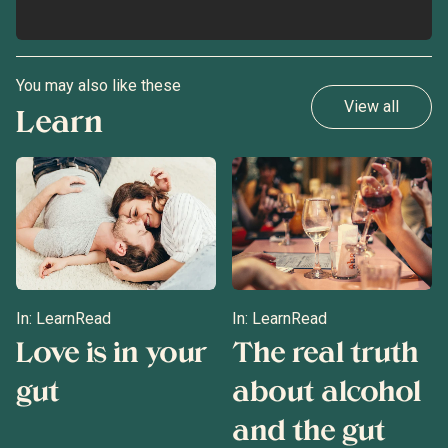
You may also like these
View all
Learn
In:
Learn
Read
In:
Learn
Read
Love is in your
The real truth
gut
about alcohol
and the gut