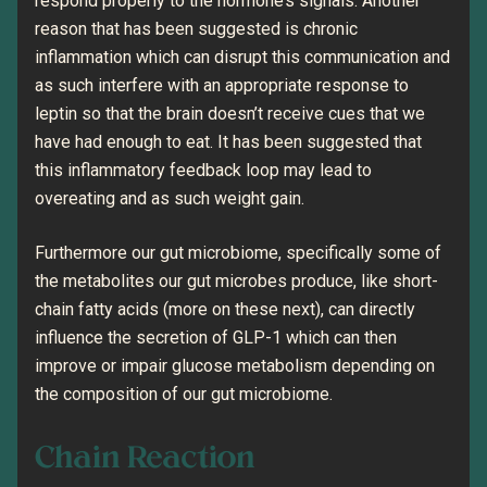
respond properly to the hormone’s signals. Another
reason that has been suggested is chronic
inflammation which can disrupt this communication and
as such interfere with an appropriate response to
leptin so that the brain doesn’t receive cues that we
have had enough to eat. It has been suggested that
this inflammatory feedback loop may lead to
overeating and as such weight gain.
Furthermore our gut microbiome, specifically some of
the metabolites our gut microbes produce, like short-
chain fatty acids (more on these next), can directly
influence the secretion of GLP-1 which can then
improve or impair glucose metabolism depending on
the composition of our gut microbiome.
Chain Reaction