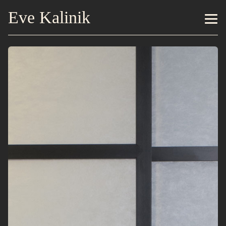
Eve Kalinik