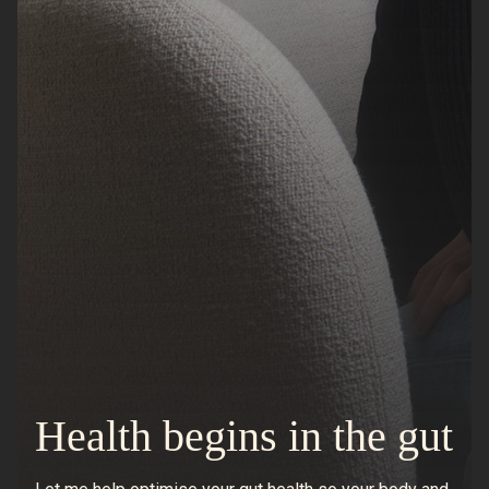
Health begins in the gut