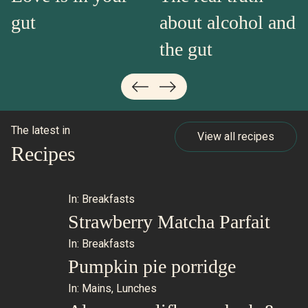
gut
about alcohol and
the gut
The latest in
View all recipes
Recipes
In:
Breakfasts
Strawberry Matcha Parfait
In:
Breakfasts
Pumpkin pie porridge
In:
Mains
,
Lunches