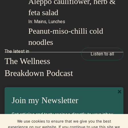
Aleppo cauliflower, herb &
feta salad
In:
Mains
,
Lunches
Peanut-miso-chilli cold
noodles
The latest in
Listen to all
The Wellness
Breakdown Podcast
×
In:
Listen
Join my Newsletter
Will we ever get over the yo-yo
Get articles and tasty recipes directly to your inbox
diet train?
We use cookies to ensure that we give you the best
experience on our website. If you continue to use this site we