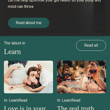
Let me help optimise your gut health so your body and
mind can thrive
Read about me
The latest in
Read all
Learn
In:
Learn
Read
In:
Learn
Read
Love is in your
The real truth